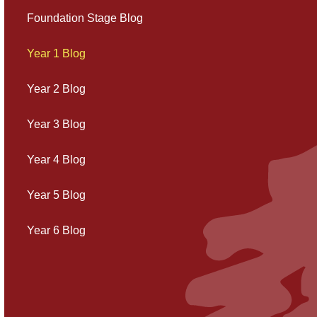
Foundation Stage Blog
Year 1 Blog
Year 2 Blog
Year 3 Blog
Year 4 Blog
Year 5 Blog
Year 6 Blog