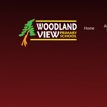
Skip to content ↓
A
Home