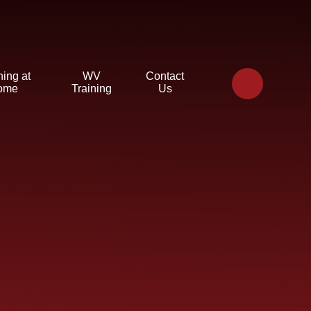
ning at
WV
Contact
ome
Training
Us