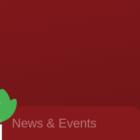
News & Events