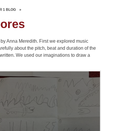
R 1 BLOG
»
cores
by Anna Meredith. First we explored music
fully about the pitch, beat and duration of the
written. We used our imaginations to draw a