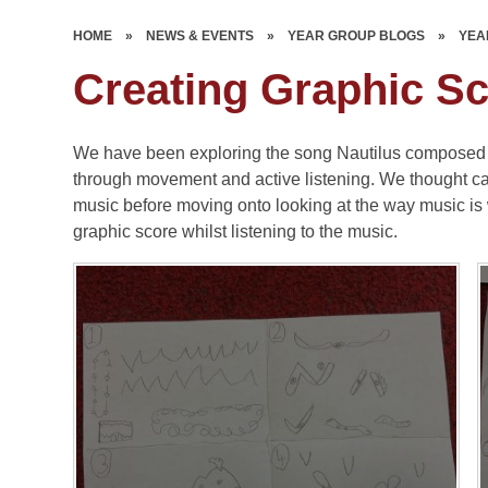
HOME
»
NEWS & EVENTS
»
YEAR GROUP BLOGS
»
YEA
Creating Graphic S
We have been exploring the song Nautilus composed 
through movement and active listening. We thought care
music before moving onto looking at the way music is 
graphic score whilst listening to the music.