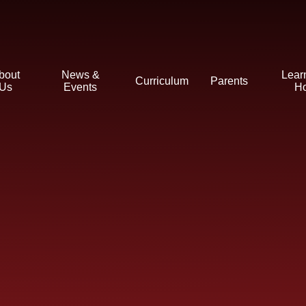
bout
News &
Lear
Curriculum
Parents
Us
Events
H