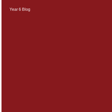
Year 6 Blog