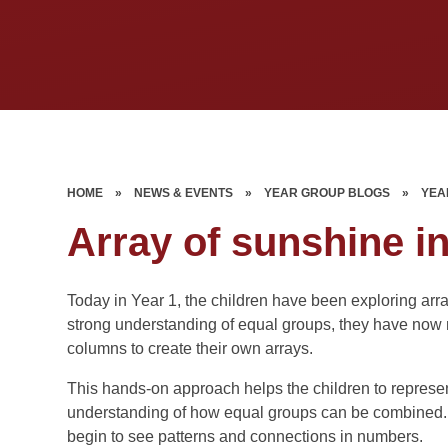
HOME
»
NEWS & EVENTS
»
YEAR GROUP BLOGS
»
YEA
Array of sunshine i
Today in Year 1, the children have been exploring array
strong understanding of equal groups, they have now 
columns to create their own arrays.
This hands-on approach helps the children to represe
understanding of how equal groups can be combined. It 
begin to see patterns and connections in numbers.