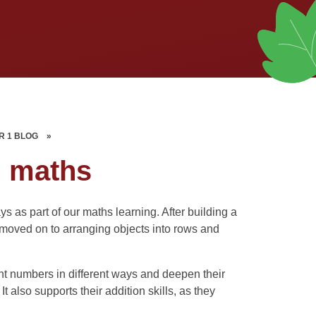
R 1 BLOG
»
n maths
s as part of our maths learning. After building a
moved on to arranging objects into rows and
nt numbers in different ways and deepen their
also supports their addition skills, as they