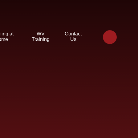
ning at
WV
Contact
ome
Training
Us