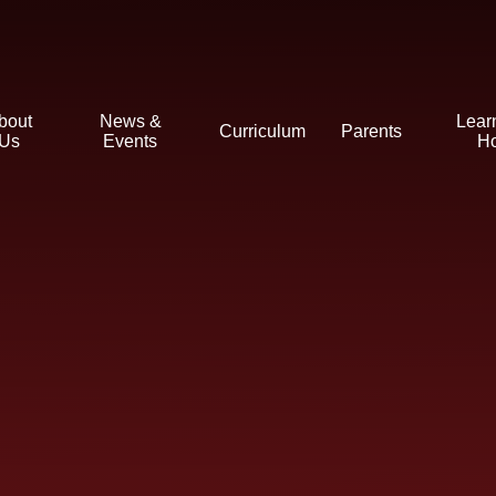
bout
News &
Lear
Curriculum
Parents
Us
Events
H