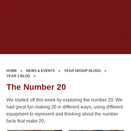
HOME
»
NEWS & EVENTS
»
YEAR GROUP BLOGS
»
YEAR 1 BLOG
»
The Number 20
We started off this week by exploring the number 20. We
had great fun making 20 in different ways, using different
equipment to represent and thinking about the number
facts that make 20.