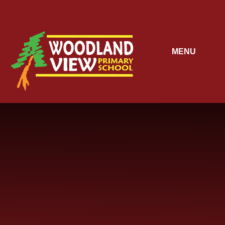
Skip to content ↓
MENU