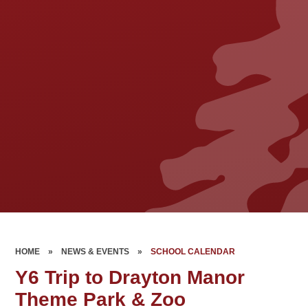
HOME
»
NEWS & EVENTS
»
SCHOOL CALENDAR
Y6 Trip to Drayton Manor
Theme Park & Zoo