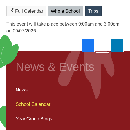
Full Calendar
Whole School
Trips
This event will take place between 9:00am and 3:00pm
on 09/07/2026
News & Events
News
School Calendar
Year Group Blogs