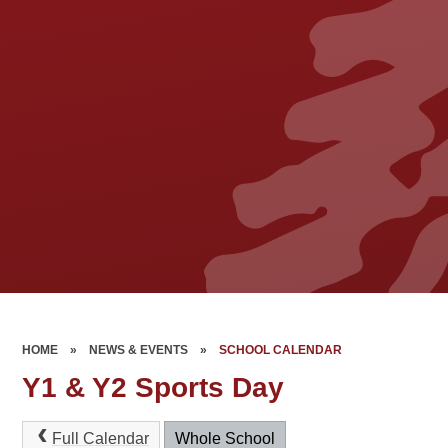
HOME
»
NEWS & EVENTS
»
SCHOOL CALENDAR
Y1 & Y2 Sports Day
Full Calendar
Whole School