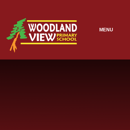
Skip to content ↓
MENU