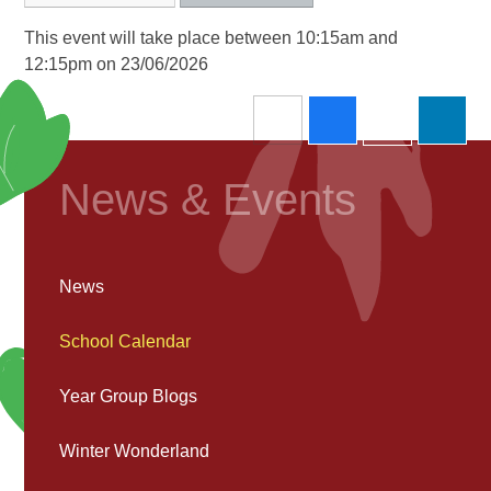
This event will take place between 10:15am and
12:15pm on 23/06/2026
News & Events
News
School Calendar
Year Group Blogs
Winter Wonderland