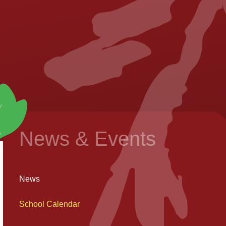
News & Events
News
School Calendar