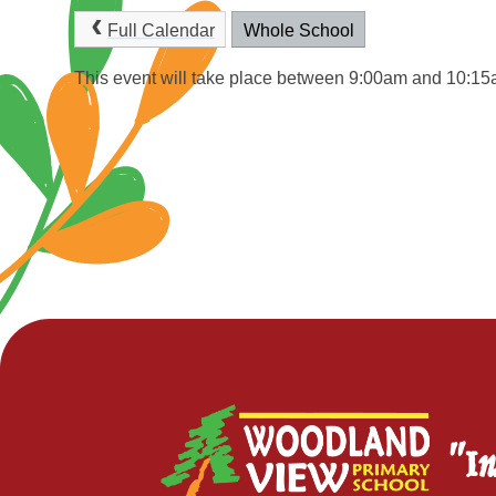
Full Calendar
Whole School
This event will take place between 9:00am and 10:1
"In