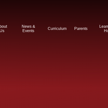
bout
News &
Lear
Curriculum
Parents
Us
Events
H