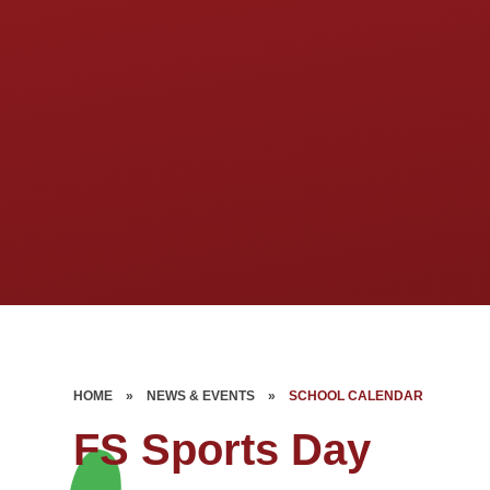
HOME
»
NEWS & EVENTS
»
SCHOOL CALENDAR
FS Sports Day