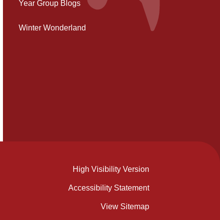
Year Group Blogs
Winter Wonderland
High Visibility Version
Accessibility Statement
View Sitemap