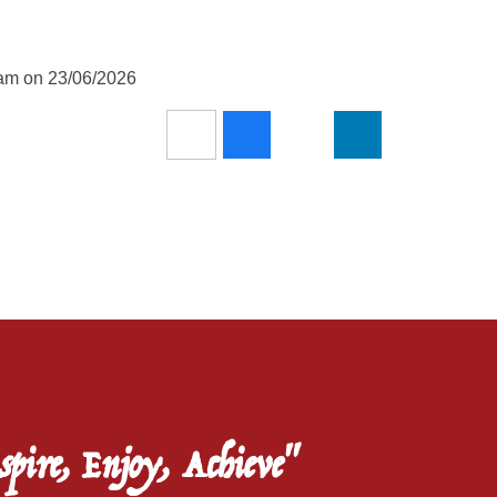
5am on 23/06/2026
spire, Enjoy, Achieve"