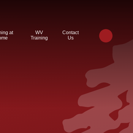
ning at
WV
Contact
ome
Training
Us