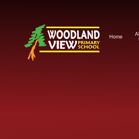
Skip to content ↓
A
Home