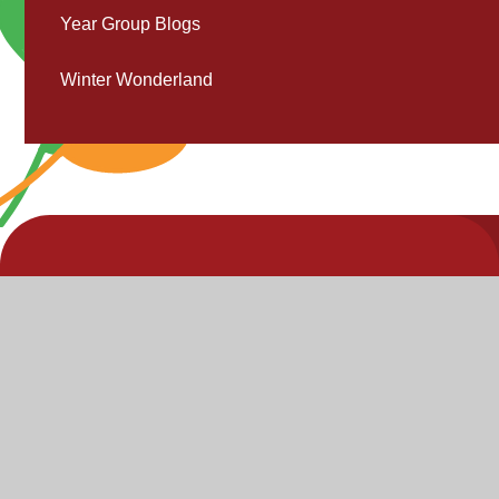
Year Group Blogs
Winter Wonderland
V
V
"Inspire,
Acc
St
Enjoy,
S
Achieve"
P