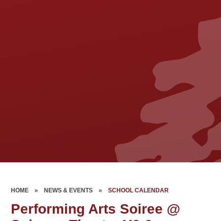
HOME
»
NEWS & EVENTS
»
SCHOOL CALENDAR
Performing Arts Soiree @