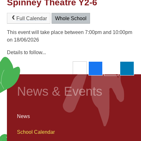
Spinney Theatre Y2-6
Full Calendar
Whole School
This event will take place between 7:00pm and 10:00pm
on 18/06/2026
Details to follow...
News & Events
News
School Calendar