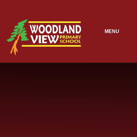
Skip to content ↓
MENU